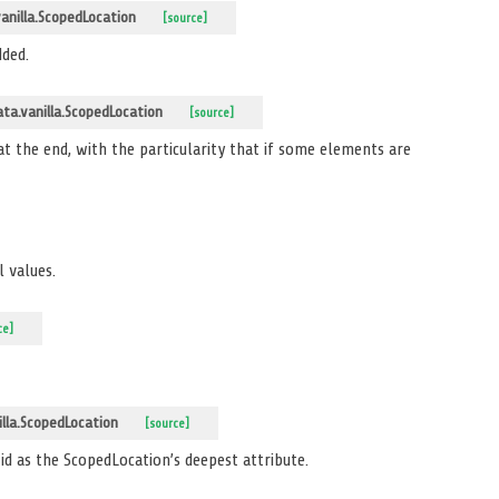
nilla.ScopedLocation
[source]
dded.
a.vanilla.ScopedLocation
[source]
 at the end, with the particularity that if some elements are
 values.
ce]
lla.ScopedLocation
[source]
 id as the ScopedLocation’s deepest attribute.