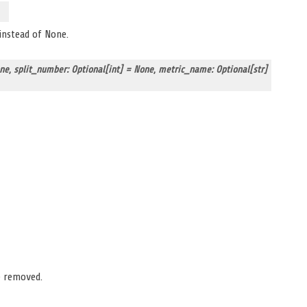
 instead of None.
one
,
split_number: Optional[int] = None
,
metric_name: Optional[str]
e removed.