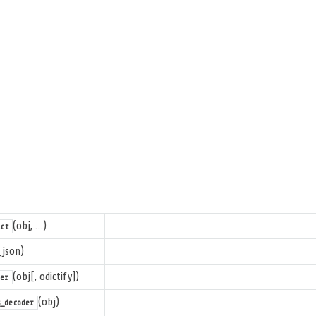
(obj, …)
ct
_json)
(obj[, odictify])
er
(obj)
_decoder