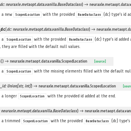
dc: neuraxle.metaopt.data.vanilla.BaseDataclass
)
→ neuraxle.metaopt.data.va
s a new
with the provided
(dc) type’s id a
ScopedLocation
BaseDataclass
_dc
(
dc: neuraxle.metaopt.data.vanilla.BaseDataclass
)
→ neuraxle.metaopt.dat
s a
with the provided
(dc) type’s id added
ScopedLocation
BaseDataclass
, they are filled with the default null values.
s
(
)
→ neuraxle.metaopt.data.vanilla.ScopedLocation
[source]
s a
with the missing elements filled with the default null
ScopedLocation
_id: Union[str, int]
)
→ neuraxle.metaopt.data.vanilla.ScopedLocation
[sour
s a longer
with the provided id added at the end.
ScopedLocation
: neuraxle.metaopt.data.vanilla.BaseDataclass
)
→ neuraxle.metaopt.data.vani
s a trimmed
with the provided
(dc) type’s
ScopedLocation
BaseDataclass