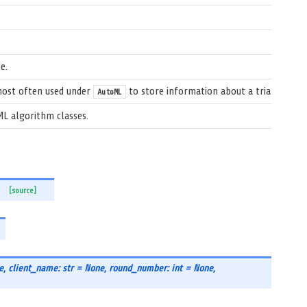
e.
 most often used under
to store information about a trial.
AutoML
ML algorithm classes.
[source]
e
,
client_name: str = None
,
round_number: int = None
,