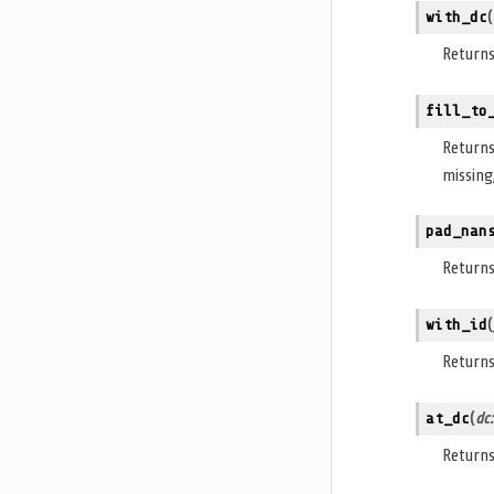
with_dc
(
Return
fill_to
Return
missing
pad_nan
Return
with_id
(
Return
at_dc
(
dc
Return