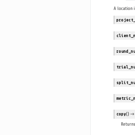
A location 
project
client_
round_n
trial_n
split_n
metric_
copy
(
)
→ n
Returns