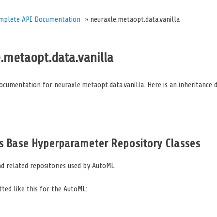
mplete API Documentation
»
neuraxle.metaopt.data.vanilla
.metaopt.data.vanilla
ocumentation for neuraxle.metaopt.data.vanilla. Here is an inheritance 
s Base Hyperparameter Repository Classes
d related repositories used by AutoML.
itted like this for the AutoML: