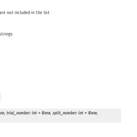
re not included in the list.
strings.
one
,
trial_number: int = None
,
split_number: int = None
,