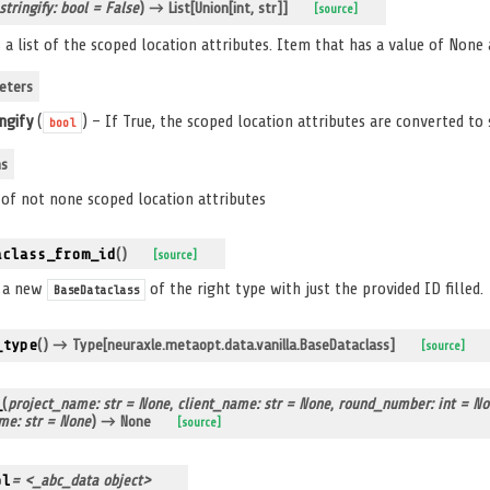
stringify: bool = False
)
→ List[Union[int, str]]
[source]
 a list of the scoped location attributes. Item that has a value of None a
eters
ingify
(
) – If True, the scoped location attributes are converted to 
bool
ns
t of not none scoped location attributes
aclass_from_id
(
)
[source]
s a new
of the right type with just the provided ID filled.
BaseDataclass
_type
(
)
→ Type[neuraxle.metaopt.data.vanilla.BaseDataclass]
[source]
_
(
project_name: str = None
,
client_name: str = None
,
round_number: int = N
me: str = None
)
→ None
[source]
pl
= <_abc_data object>