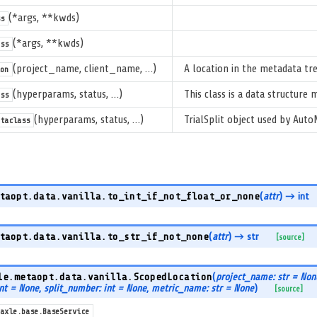
(*args, **kwds)
s
(*args, **kwds)
ss
(project_name, client_name, …)
A location in the metadata tre
on
(hyperparams, status, …)
This class is a data structure
ss
(hyperparams, status, …)
TrialSplit object used by Auto
taclass
taopt.data.vanilla.
to_int_if_not_float_or_none
(
attr
)
→ int
taopt.data.vanilla.
to_str_if_not_none
(
attr
)
→ str
[source]
le.metaopt.data.vanilla.
ScopedLocation
(
project_name: str = Non
int = None
,
split_number: int = None
,
metric_name: str = None
)
[source]
axle.base.BaseService