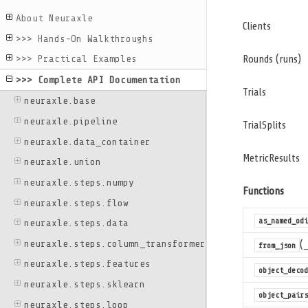
About Neuraxle
Clients
>>> Hands-On Walkthroughs
Rounds (runs)
>>> Practical Examples
>>> Complete API Documentation
Trials
neuraxle.base
neuraxle.pipeline
TrialSplits
neuraxle.data_container
MetricResults
neuraxle.union
neuraxle.steps.numpy
Functions
neuraxle.steps.flow
as_named_odi
neuraxle.steps.data
neuraxle.steps.column_transformer
(
from_json
neuraxle.steps.features
object_decod
neuraxle.steps.sklearn
object_pairs
neuraxle.steps.loop