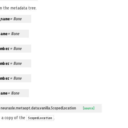
in the metadata tree.
_name
= None
name
= None
umber
= None
umber
= None
umber
= None
name
= None
euraxle.metaopt.data.vanilla.ScopedLocation
[source]
 a copy of the
.
ScopedLocation