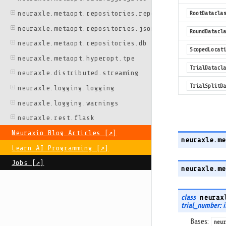
neuraxle.metaopt.repositories.repo
RootDataclas
neuraxle.metaopt.repositories.json
RoundDatacla
neuraxle.metaopt.repositories.db
ScopedLocati
neuraxle.metaopt.hyperopt.tpe
TrialDatacla
neuraxle.distributed.streaming
TrialSplitDa
neuraxle.logging.logging
neuraxle.logging.warnings
neuraxle.rest.flask
Neuraxio Blog Articles [↗️]
neuraxle.me
Learn AI Programming [↗️]
Jobs [↗️]
neuraxle.me
class
neurax
trial_number: 
Bases:
neur