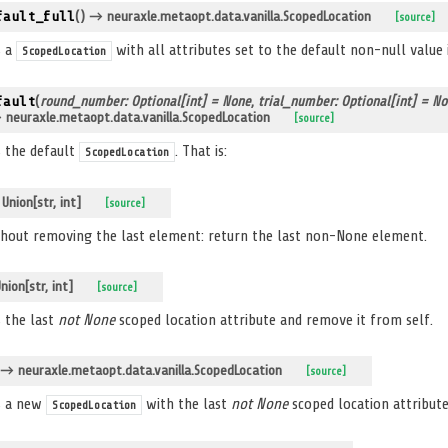
fault_full
(
)
→ neuraxle.metaopt.data.vanilla.ScopedLocation
[source]
s a
with all attributes set to the default non-null value
ScopedLocation
fault
(
round_number: Optional[int] = None
,
trial_number: Optional[int] = N
neuraxle.metaopt.data.vanilla.ScopedLocation
[source]
 the default
. That is:
ScopedLocation
nion[str, int]
[source]
hout removing the last element: return the last non-None element.
ion[str, int]
[source]
 the last
not None
scoped location attribute and remove it from self.
→ neuraxle.metaopt.data.vanilla.ScopedLocation
[source]
s a new
with the last
not None
scoped location attribut
ScopedLocation