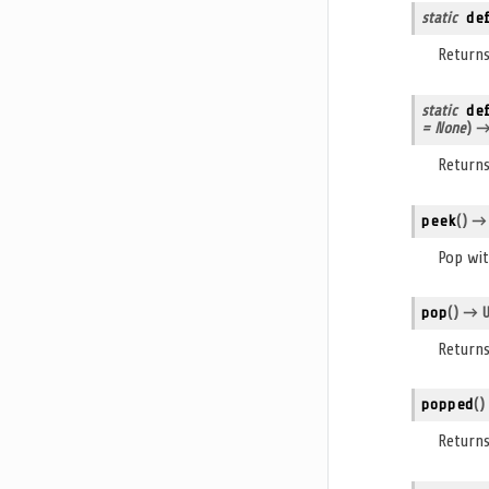
static
de
Return
static
de
= None
)
→ 
Returns
peek
(
)
→ U
Pop wit
pop
(
)
→ Un
Returns
popped
(
)
Return