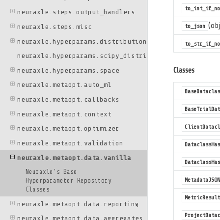
to_int_if_n
neuraxle.steps.output_handlers
(obj
to_json
neuraxle.steps.misc
neuraxle.hyperparams.distributions
to_str_if_no
neuraxle.hyperparams.scipy_distributions
Classes
neuraxle.hyperparams.space
neuraxle.metaopt.auto_ml
BaseDataclas
neuraxle.metaopt.callbacks
BaseTrialDat
neuraxle.metaopt.context
ClientDatacl
neuraxle.metaopt.optimizer
neuraxle.metaopt.validation
DataclassHas
neuraxle.metaopt.data.vanilla
DataclassHas
Neuraxle’s Base
MetadataJSON
Hyperparameter Repository
Classes
MetricResult
neuraxle.metaopt.data.reporting
ProjectDatac
neuraxle.metaopt.data.aggregates