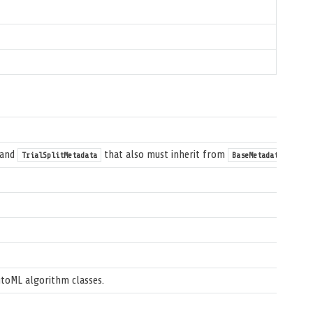
and
that also must inherit from
.
TrialSplitMetadata
BaseMetadata
utoML algorithm classes.