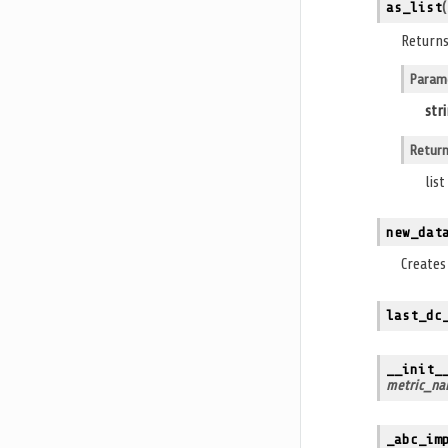
as_list
(
Returns
Param
str
Retur
lis
new_dat
Create
last_dc
__init_
metric_na
_abc_im