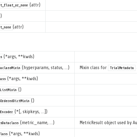
(attr)
ot_float_or_none
)
(attr)
t_none
(*args, **kwds)
s
(hyperparams, status, …)
Mixin class for
aclassMixin
TrialMetadata
(*args, **kwds)
ass
()
ListMixin
()
OrderedDictMixin
(*[, skipkeys, …])
Encoder
(metric_name, …)
MetricResult object used by A
sDataclass
(*args, **kwds)
lass