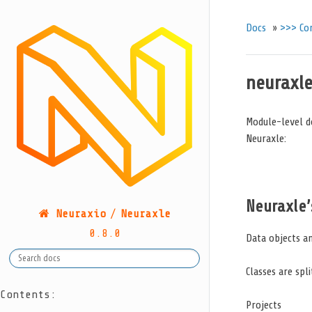
Docs
»
>>> Co
neuraxle
Module-level d
Neuraxle:
Neuraxle’
Neuraxio
/
Neuraxle
0.8.0
Data objects an
Classes are spl
Contents:
Projects