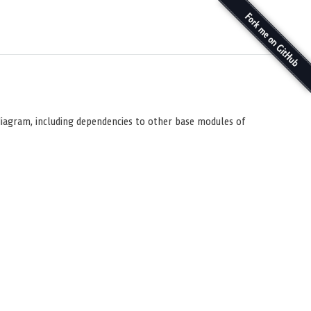
diagram, including dependencies to other base modules of